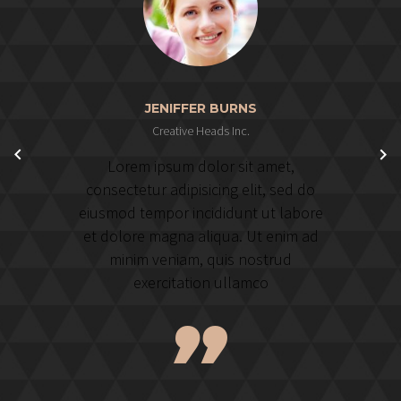
JENIFFER BURNS
Creative Heads Inc.
Lorem ipsum dolor sit amet,
consectetur adipisicing elit, sed do
eiusmod tempor incididunt ut labore
et dolore magna aliqua. Ut enim ad
minim veniam, quis nostrud
exercitation ullamco
