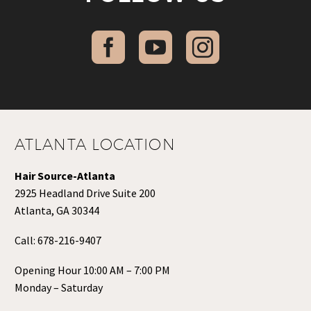
ATLANTA LOCATION
Hair Source-Atlanta
2925 Headland Drive Suite 200
Atlanta, GA 30344
Call:
678-216-9407
Opening Hour 10:00 AM – 7:00 PM
Monday – Saturday