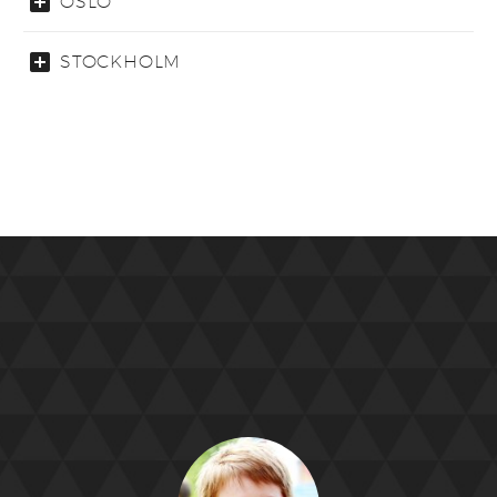
OSLO
STOCKHOLM