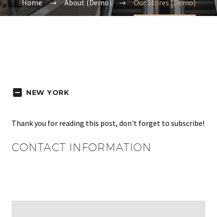
Home
About (Demo)
Our Stores (Demo)
NEW YORK
Thank you for reading this post, don't forget to subscribe!
CONTACT INFORMATION