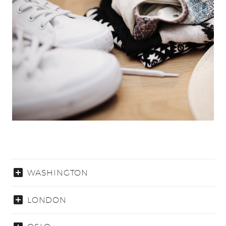
WASHINGTON
LONDON