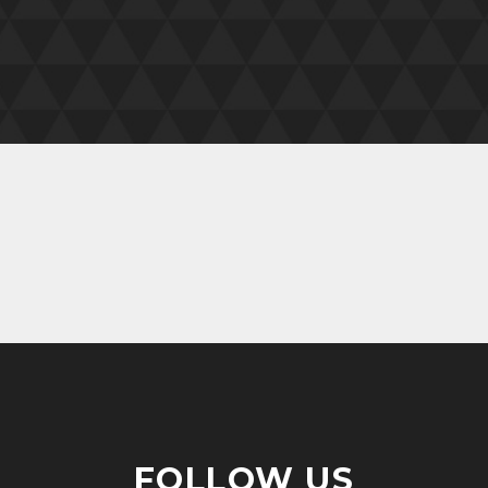
FOLLOW US