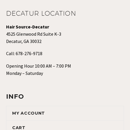
DECATUR LOCATION
Hair Source-Decatur
4525 Glenwood Rd Suite K-3
Decatur, GA 30032
Call:
678-276-9718
Opening Hour 10:00 AM – 7:00 PM
Monday – Saturday
INFO
MY ACCOUNT
CART