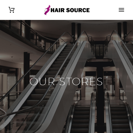
OUR STORES