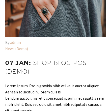
By
admin
News (Demo)
07 JAN:
SHOP BLOG POST
(DEMO)
Lorem Ipsum. Proin gravida nibh vel velit auctor aliquet.
Aenean sollicitudin, lorem quis bi
bendum auctor, nisi elit consequat ipsum, nec sagittis sem
nibh id elit. Duis sed odio sit amet nibh vulputate cursus a
sit amet mauris.