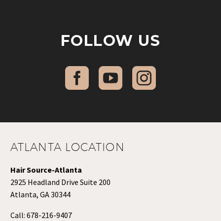
FOLLOW US
ATLANTA LOCATION
Hair Source-Atlanta
2925 Headland Drive Suite 200
Atlanta, GA 30344
Call:
678-216-9407