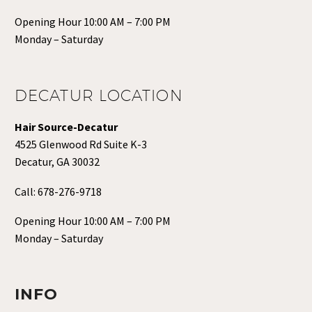
Opening Hour 10:00 AM – 7:00 PM
Monday – Saturday
DECATUR LOCATION
Hair Source-Decatur
4525 Glenwood Rd Suite K-3
Decatur, GA 30032
Call:
678-276-9718
Opening Hour 10:00 AM – 7:00 PM
Monday – Saturday
INFO