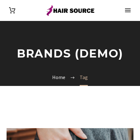
BRANDS (DEMO)
Home
Tag