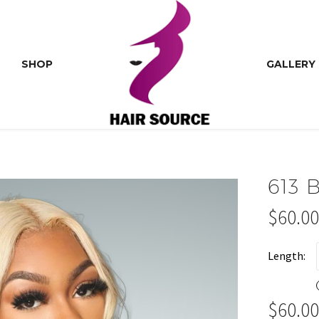
SHOP
GALLERY
613
$
60.00
Price
range:
Length
$60.00
throu
$
60.00
$140.0