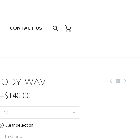
CONTACT US
 BODY WAVE
–
$
140.00
12
Clear selection
gh
0
In stock