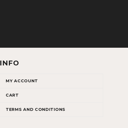
INFO
MY ACCOUNT
CART
TERMS AND CONDITIONS