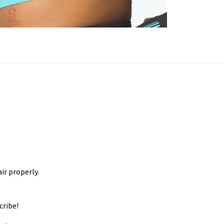
ir properly.
cribe!