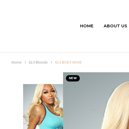
HOME
ABOUT US
Home
613 Blonde
613 BODY WAVE
NEW