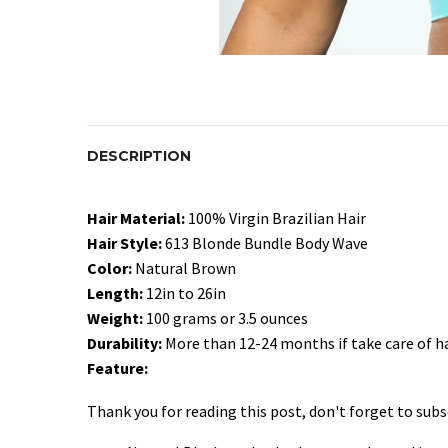
DESCRIPTION
Hair Material:
100% Virgin Brazilian Hair
Hair Style:
613 Blonde Bundle Body Wave
Color:
Natural Brown
Length:
12in to 26in
Weight:
100 grams or 3.5 ounces
Durability:
More than 12-24 months if take care of ha
Feature:
Thank you for reading this post, don't forget to subs