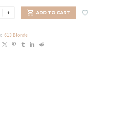
+


ADD TO CART
s:
613 Blonde