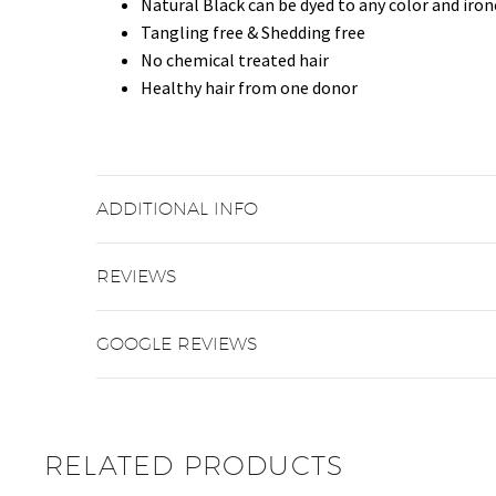
Natural Black can be dyed to any color and iro
Tangling free & Shedding free
No chemical treated hair
Healthy hair from one donor
ADDITIONAL INFO
REVIEWS
GOOGLE REVIEWS
RELATED PRODUCTS