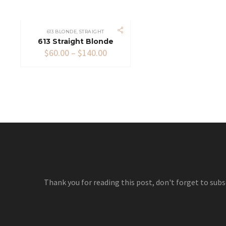
613 BLONDE
,
STRAIGHT
613 Straight Blonde
Price
$
60.00
–
$
140.00
range:
$60.00
through
$140.00
Thank you for reading this post, don't forget to subs