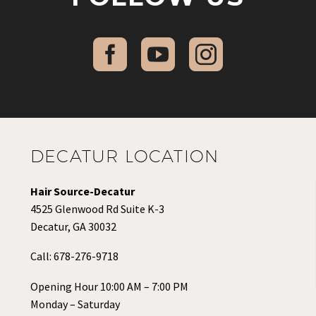
DECATUR LOCATION
Hair Source-Decatur
4525 Glenwood Rd Suite K-3
Decatur, GA 30032
Call:
678-276-9718
Opening Hour 10:00 AM – 7:00 PM
Monday – Saturday