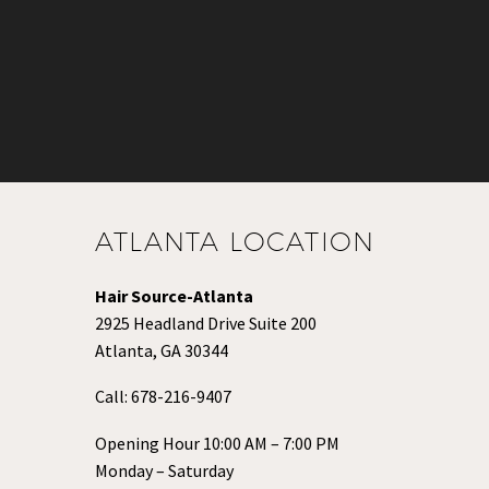
ATLANTA LOCATION
Hair Source-Atlanta
2925 Headland Drive Suite 200
Atlanta, GA 30344
Call:
678-216-9407
Opening Hour 10:00 AM – 7:00 PM
Monday – Saturday